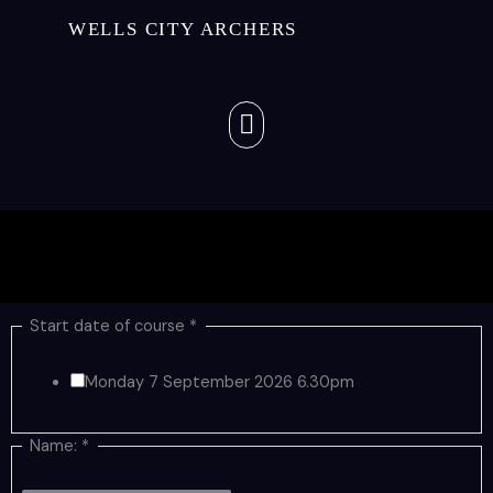
Skip
WELLS CITY ARCHERS
to
content
Menu
Start date of course
*
Monday 7 September 2026 6.30pm
Name:
*