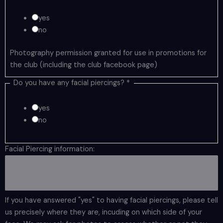
yes
no
Photography permission granted for use in promotions for
the club (including the club facebook page)
Do you have any facial piercings?
*
yes
no
Facial Piercing information:
If you have answered "yes" to having facial piercings, please tell
us precisely where they are, incuding on which side of your