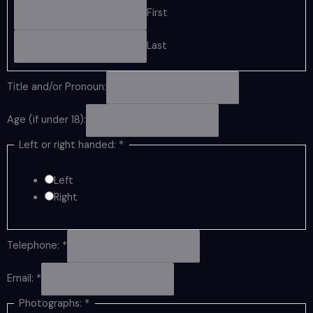
First
Last
Title and/or Pronoun:
Age (if under 18):
Left or right handed:
*
Left
Right
Telephone:
*
Email:
*
Photographs:
*