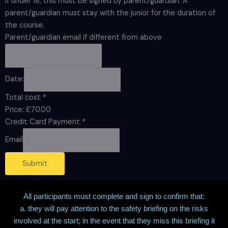
If under 18, this must be signed by parent/guardian. A
parent/guardian must stay with the junior for the duration of
the course.
Parent/guardian email if different from above
Date:
Total cost
*
Price:
£70.00
Credit Card Payment
*
Email
Submit
All participants must complete and sign to confirm that:
a. they will pay attention to the safety briefing on the risks
involved at the start; in the event that they miss this briefing it