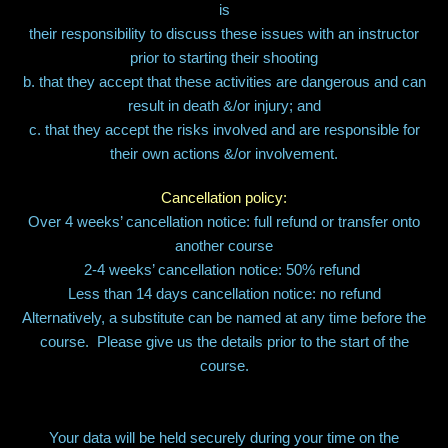
is
their responsibility to discuss these issues with an instructor
prior to starting their shooting
b. that they accept that these activities are dangerous and can
result in death &/or injury; and
c. that they accept the risks involved and are responsible for
their own actions &/or involvement.
Cancellation policy:
Over 4 weeks’ cancellation notice: full refund or transfer onto
another course
2-4 weeks’ cancellation notice: 50% refund
Less than 14 days cancellation notice: no refund
Alternatively, a substitute can be named at any time before the
course. Please give us the details prior to the start of the
course.
Your data will be held securely during your time on the