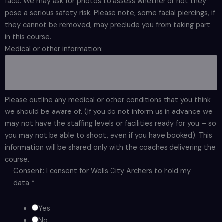
face. We may ask for photos to assess whether or not they
pose a serious safety risk. Please note, some facial piercings, if
they cannot be removed, may preclude you from taking part
in this course.
Medical or other information:
Please outline any medical or other conditions that you think
we should be aware of. (If you do not inform us in advance we
may not have the staffing levels or facilities ready for you – so
you may not be able to shoot, even if you have booked). This
information will be shared only with the coaches delivering the
course.
Consent: I consent for Wells City Archers to hold my
data
*
Yes
No