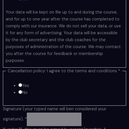
Your data will be kept on file up to and during the course,
and for up to one year after the course has completed to
comply with our insurance. We do not sell your data, or use
it for any form of advertising. Your data will be accessible
by the club secretary and the club coaches for the
purposes of administration of the course. We may contact
you after the course for feedback or membership
purposes.
Cancellation policy: I agree to the terms and conditions
*
Yes
No
Signature (your typed name will ben considered your
signature).
*