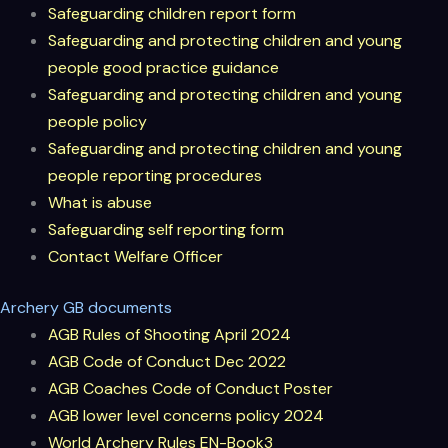
Safeguarding
children report form
Safeguarding and protecting children and young
people good practice guidance
Safeguarding and protecting children and young
people policy
Safeguarding and protecting children and young
people reporting procedures
What is abuse
Safeguarding self reporting form
Contact Welfare Officer
Archery GB documents
AGB Rules of Shooting
April 2024
AGB Code of Conduct
Dec 2022
AGB Coaches Code of Conduct Poster
AGB lower level concerns policy 2024
World Archery Rules
EN-Book3