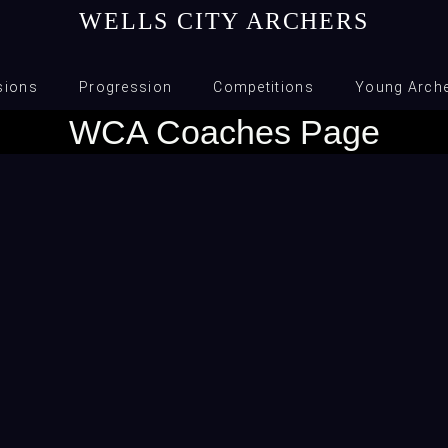
WELLS CITY ARCHERS
sions
Progression
Competitions
Young Arch
WCA Coaches Page