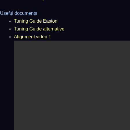
Useful documents
Tuning Guide Easton
Tuning Guide alternative
Alignment video 1