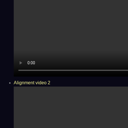
Alignment video 2