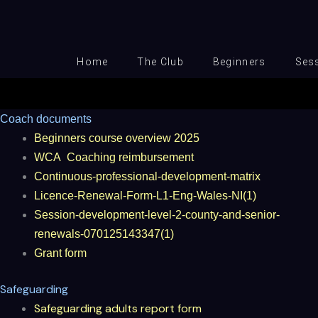
Skip
to
content
Home
The Club
Beginners
Ses
Coach documents
Beginners course overview 2025
WCA
Coaching reimbursement
Continuous-professional-development-matrix
Licence-Renewal-Form-L1-Eng-Wales-NI(1)
Session-development-level-2-county-and-senior-
renewals-070125143347(1)
Grant form
Safeguarding
Safeguarding adults report form