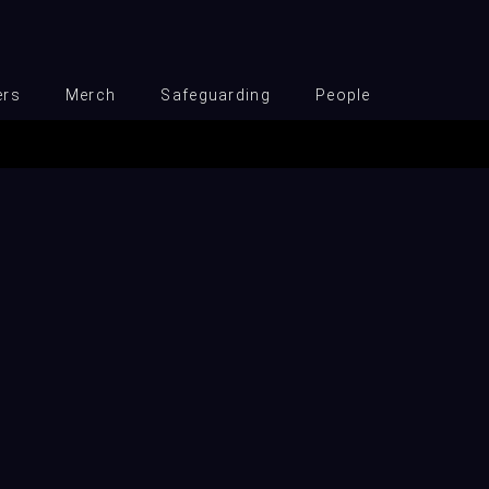
ers
Merch
Safeguarding
People